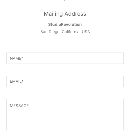
Mailing Address
StudioRevolution
San Diego, California, USA