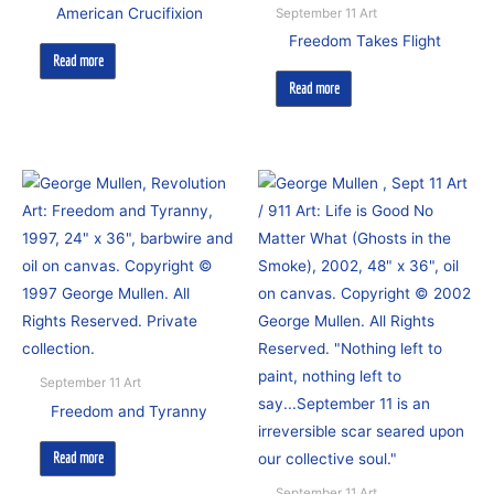
American Crucifixion
September 11 Art
Freedom Takes Flight
Read more
Read more
September 11 Art
Freedom and Tyranny
Read more
September 11 Art