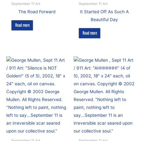
September 11 Art
September 11 Art
The Road Forward
It Started Off As Such A
Beautiful Day
Read more
Read more
September 11 Art
September 11 Art