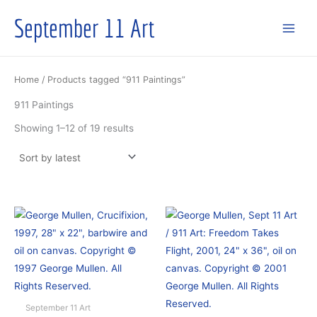
Skip
September 11 Art
to
content
Home
/ Products tagged “911 Paintings”
911 Paintings
Sorted
Showing 1–12 of 19 results
by
latest
September 11 Art