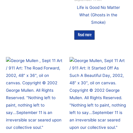
Life is Good No Matter
What (Ghosts in the
Smoke)
Read more