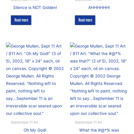
Silence is NOT Golden!
AHHHHHH!
Read more
Read more
September 11 Art
September 11 Art
Oh My God!
What the #@*% was