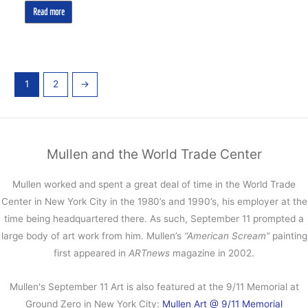
Read more
1
2
→
Mullen and the World Trade Center
Mullen worked and spent a great deal of time in the World Trade
Center in New York City in the 1980’s and 1990’s, his employer at the
time being headquartered there. As such, September 11 prompted a
large body of art work from him. Mullen’s
“American Scream”
painting
first appeared in
ARTnews
magazine in 2002.
Mullen's September 11 Art is also featured at the 9/11 Memorial at
Ground Zero in New York City:
Mullen Art @ 9/11 Memorial