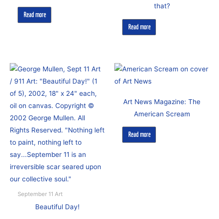
that?
Read more
Read more
Art News Magazine: The
American Scream
Read more
September 11 Art
Beautiful Day!