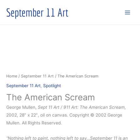
Skip
September 11 Art
to
content
Home
/
September 11 Art
/ The American Scream
September 11 Art
,
Spotlight
The American Scream
George Mullen,
Sept 11 Art / 911 Art: The American Scream,
2002, 28″ x 22″, oil on canvas. Copyright © 2002 George
Mullen. All Rights Reserved.
“Nothing left to paint, nothing left to say…September 11 is an