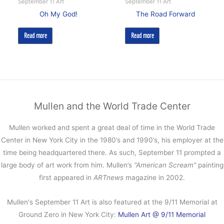
September 11 Art
September 11 Art
Oh My God!
The Road Forward
Read more
Read more
Mullen and the World Trade Center
Mullen worked and spent a great deal of time in the World Trade
Center in New York City in the 1980’s and 1990’s, his employer at the
time being headquartered there. As such, September 11 prompted a
large body of art work from him. Mullen’s
“American Scream”
painting
first appeared in
ARTnews
magazine in 2002.
Mullen's September 11 Art is also featured at the 9/11 Memorial at
Ground Zero in New York City:
Mullen Art @ 9/11 Memorial