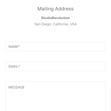
Mailing Address
StudioRevolution
San Diego, California, USA