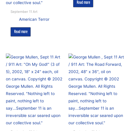
Read more
September 11 Art
American Terror
Read more