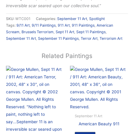
irreversible scar seared upon our collective soul.”
SKU:
WTC001
Categories:
September 11 Art
,
Spotlight
Tags:
9/11 Art
,
9/11 Paintings
,
911 Art
,
911 Paintings
,
American
Scream
,
Brussels Terrorism
,
Sept 11 Art
,
Sept 11 Paintings
,
September 11 Art
,
September 11 Paintings
,
Terror Art
,
Terrorism Art
Related Paintings
September 11 Art
American Beauty 911