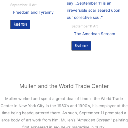
September 11 Art
Freedom and Tyranny
Read more
September 11 Art
The American Scream
Read more
Mullen and the World Trade Center
Mullen worked and spent a great deal of time in the World Trade
Center in New York City in the 1980’s and 1990’s, his employer at the
time being headquartered there. As such, September 11 prompted a
large body of art work from him. Mullen’s
“American Scream”
painting
first appeared in
ARTnews
magazine in 2002.