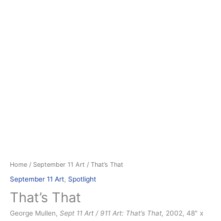
Home
/
September 11 Art
/ That’s That
September 11 Art
,
Spotlight
That’s That
George Mullen,
Sept 11 Art / 911 Art: That’s That,
2002, 48″ x