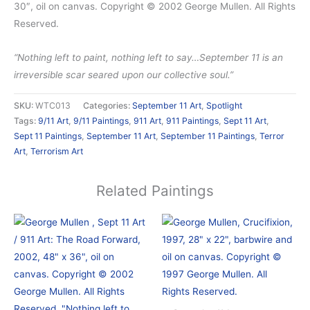
30″, oil on canvas. Copyright © 2002 George Mullen. All Rights
Reserved.
“Nothing left to paint, nothing left to say…September 11 is an
irreversible scar seared upon our collective soul.”
SKU:
WTC013
Categories:
September 11 Art
,
Spotlight
Tags:
9/11 Art
,
9/11 Paintings
,
911 Art
,
911 Paintings
,
Sept 11 Art
,
Sept 11 Paintings
,
September 11 Art
,
September 11 Paintings
,
Terror
Art
,
Terrorism Art
Related Paintings