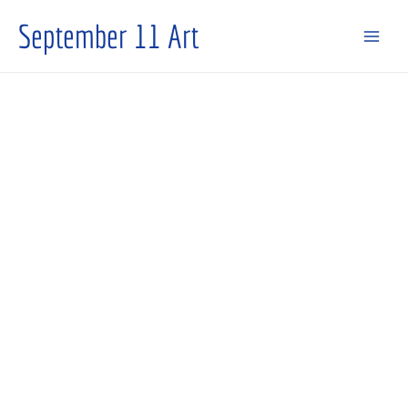
Skip
September 11 Art
to
content