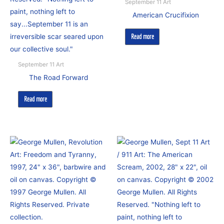
September 11 Art
American Crucifixion
Read more
September 11 Art
The Road Forward
Read more