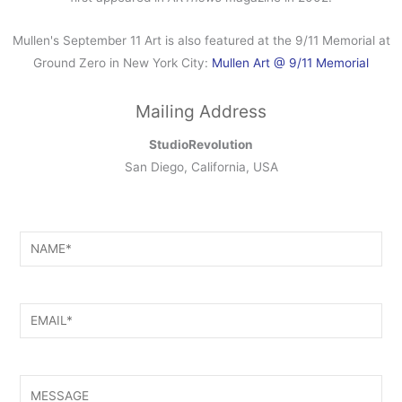
Mullen's September 11 Art is also featured at the 9/11 Memorial at
Ground Zero in New York City:
Mullen Art @ 9/11 Memorial
Mailing Address
StudioRevolution
San Diego, California, USA